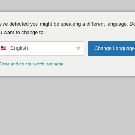
've detected you might be speaking a different language. D
u want to change to:
English
Change Language
Close and do not switch language