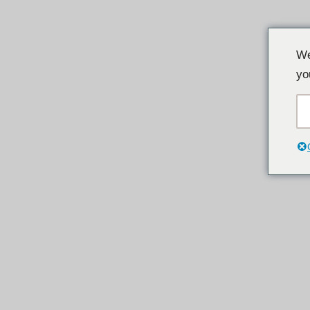
Loncat
We
ke
yo
konten