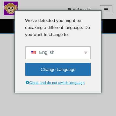
💖 VIP modeli
Preskoči
na
We've detected you might be
BESPLATNI CHAT PUTEM WEB KAMERE 👉
sadržaj
speaking a different language. Do
you want to change to:
English
Change Language
Close and do not switch language