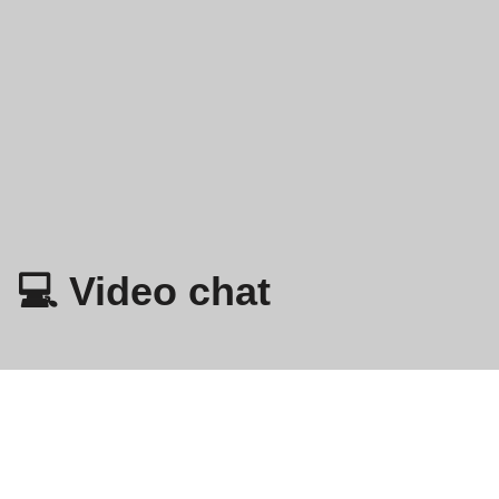
💻 Video chat
Omegle
- Online video razgovor sa strancima!
Politika privatnosti
Odredbe i uvjeti
EN
FR