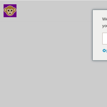
Langkau
We
ke
yo
kandungan