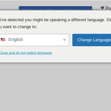
💖 Ra
SEMBANG WEBCAM PERCUMA 👉
Sena
've detected you might be speaking a different language. D
u want to change to:
English
Change Language
Close and do not switch language