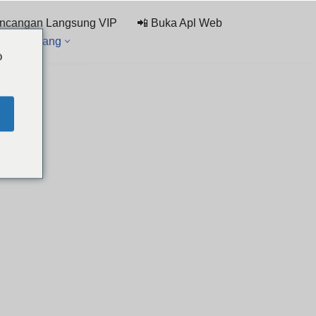
ncangan Langsung VIP
📲 Buka Apl Web
rai Sembang
o