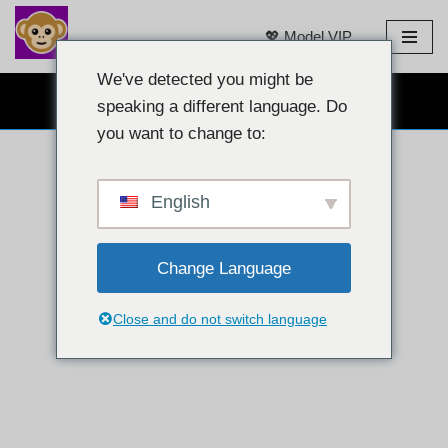
💖 Model VIP
Loncat
ke
We've detected you might be
OBROLAN WEBCAM GRATIS 👉
konten
speaking a different language. Do
you want to change to:
English
Change Language
Close and do not switch language