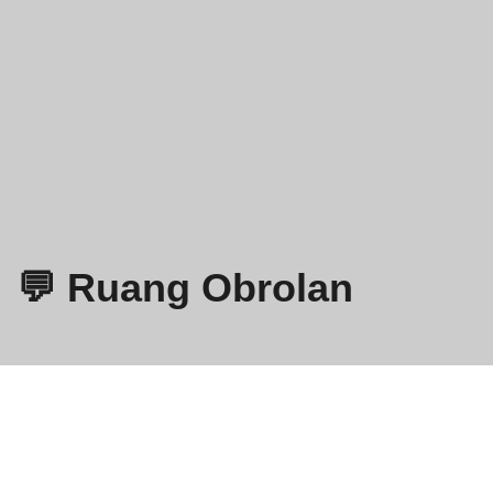
💬 Ruang Obrolan
Omegle
- Obrolan Video Online dengan Orang Asing!
Kebijakan Privasi
Syarat dan Ketentuan
EN